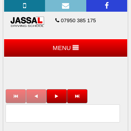
07950 385 175
MENU