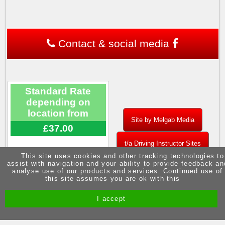
Contact & social media
Standard Rate
depending on
location from
Site by Melgab Media
£37.00
t/a Driving Instructor Sites
This site uses cookies and other tracking technologies to
assist with navigation and your ability to provide feedback an
analyse use of our products and services. Continued use of
this site assumes you are ok with this
I accept