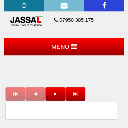
07950 385 175
MENU