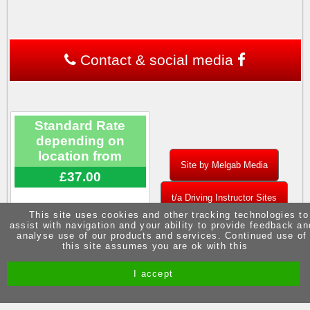
Contact & social media
Standard Rate
depending on
location from
Site by Melgab Media
£37.00
t/a Driving Instructor Sites
This site uses cookies and other tracking technologies to
assist with navigation and your ability to provide feedback an
analyse use of our products and services. Continued use of
this site assumes you are ok with this
I accept