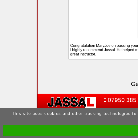
Congratulation MaryJoe on passing your D
I highly recommend Jassal. He helped me
great instructor.
Ge
07950 385
This site uses cookies and other tracking technologies to