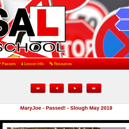
Passers
Lesson Info
Resources
MaryJoe - Passed! - Slough May 2019