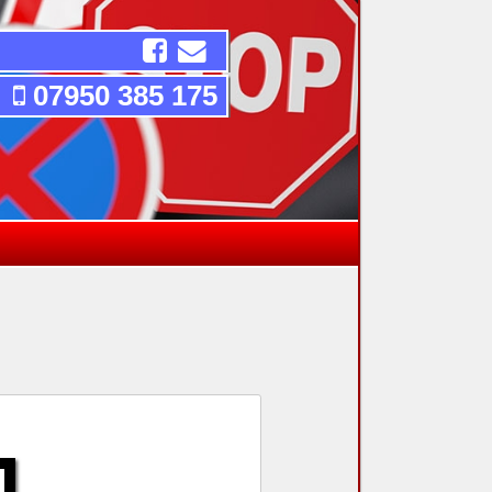
07950 385 175