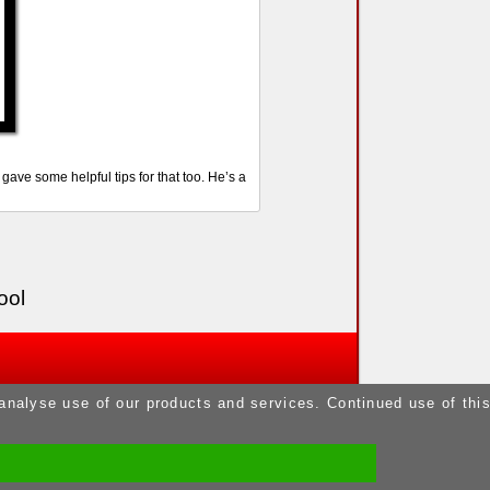
ve some helpful tips for that too. He’s a
ool
 analyse use of our products and services. Continued use of thi