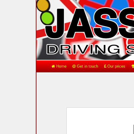
Home
Get in touch
Our prices