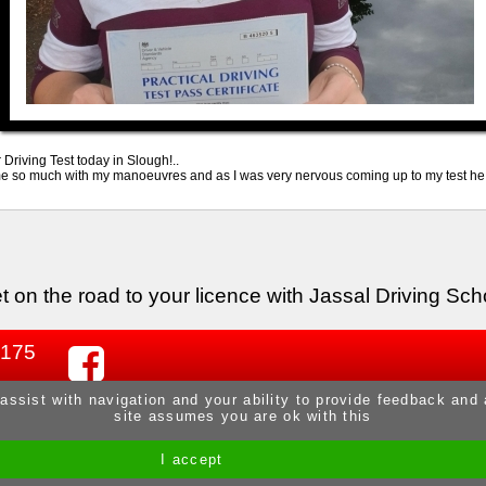
riving Test today in Slough!..
 so much with my manoeuvres and as I was very nervous coming up to my test he ga
t on the road to your licence with Jassal Driving Sch
 175
 assist with navigation and your ability to provide feedback and
site assumes you are ok with this
I accept
Site by Melgab Media
t/a Driving Instructor Sites