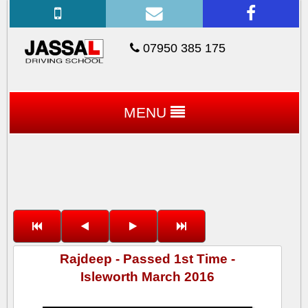
07950 385 175
MENU
Rajdeep - Passed 1st Time -
Isleworth March 2016