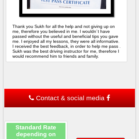
Thank you Sukh for all the help and not giving up on
me, therefore you believed in me. I wouldn´t have
passed without the useful and beneficial tips you gave
me. I enjoyed all my lessons, they were all informative.
I received the best feedback, in order to help me pass .
Sukh was the best driving instructor for me, therefore I
would recommend him to friends and family.
Contact & social media
Standard Rate
depending on