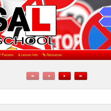
Passers
Lesson Info
Resources