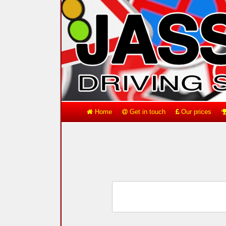
Home
Get in touch
Our prices