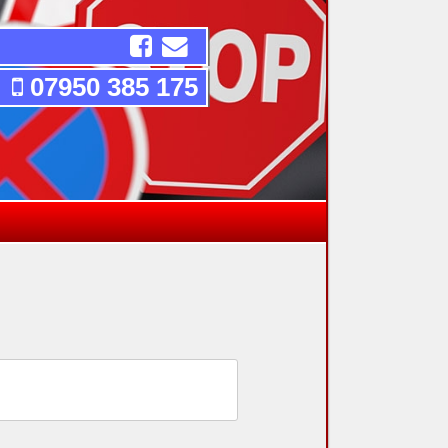
07950 385 175