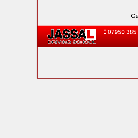
Ge
07950 385