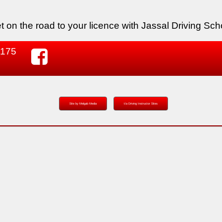
t on the road to your licence with Jassal Driving Sch
 175
Site by Melgab Media
t/a Driving Instructor Sites