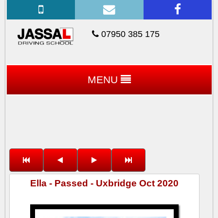
07950 385 175
MENU
Ella - Passed - Uxbridge Oct 2020