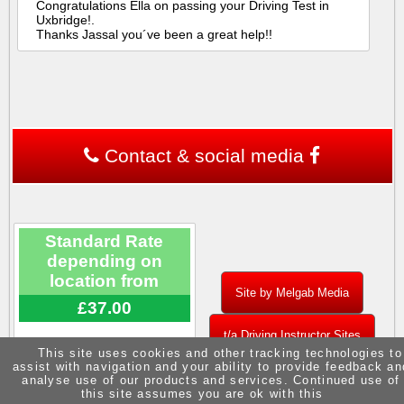
Congratulations Ella on passing your Driving Test in
Uxbridge!.
Thanks Jassal you´ve been a great help!!
Contact & social media
Standard Rate
depending on
location from
Site by Melgab Media
£37.00
t/a Driving Instructor Sites
This site uses cookies and other tracking technologies to
assist with navigation and your ability to provide feedback an
analyse use of our products and services. Continued use of
this site assumes you are ok with this