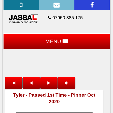
07950 385 175
MENU
Tyler - Passed 1st Time - Pinner Oct
2020