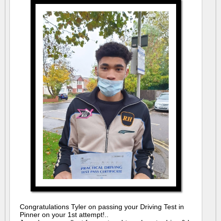
Congratulations Tyler on passing your Driving Test in
Pinner on your 1st attempt!..