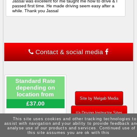
Jassal was excellent for me taught me how to drive & I
passed first time. He made driving seem easy after a
while. Thank you Jassal
Contact & social media
Standard Rate
depending on
location from
Site by Melgab Media
£37.00
t/a Driving Instructor Sites
This site uses cookies and other tracking technologies to
assist with navigation and your ability to provide feedback an
analyse use of our products and services. Continued use of
this site assumes you are ok with this